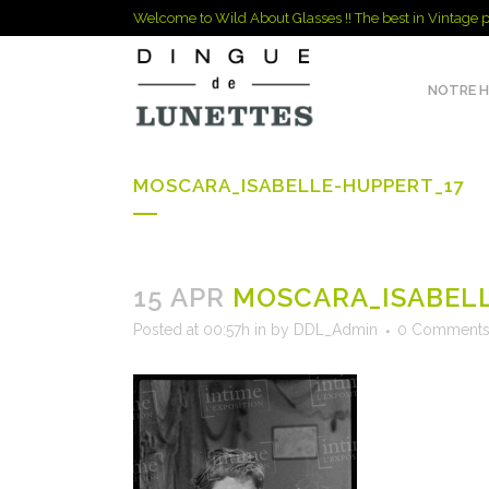
Welcome to Wild About Glasses !! The best in Vintage p
NOTRE H
MOSCARA_ISABELLE-HUPPERT_17
15 APR
MOSCARA_ISABELL
Posted at 00:57h
in
by
DDL_Admin
0 Comment