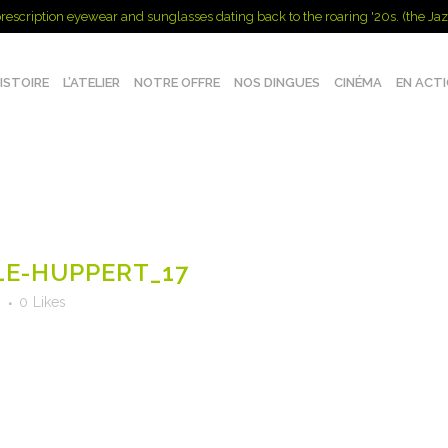
rescription eyewear and sunglasses dating back to the roaring '20s. (the Jaz
ISTOIRE
L’ATELIER
NOTRE OFFRE
NOS DINGUES
CINÉMA
EN ACT
E-HUPPERT_17
s
0
Likes