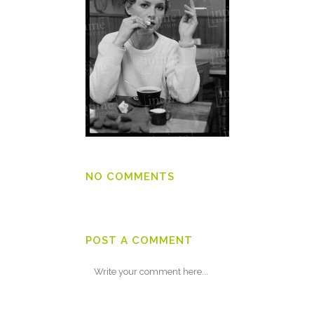
NO COMMENTS
POST A COMMENT