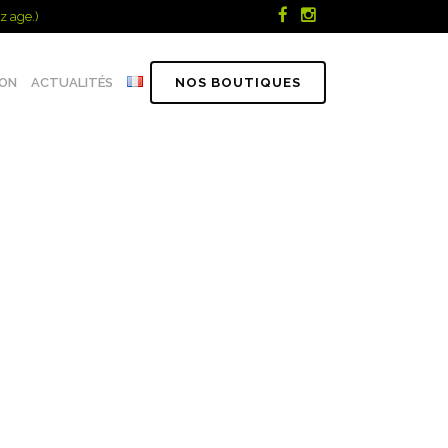
z age.)
ION
ACTUALITÉS
NOS BOUTIQUES