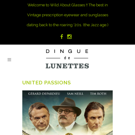
Welcome to Wild About Glasses !! The best in
Vintage prescription eyewear and sunglasses
dating back to the roaring '20s. (the Jazz age.)
UNITED PASSIONS