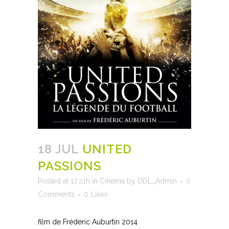
18 JUL
UNITED
PASSIONS
Posted at 17:21h
in
Cinema
by
DDL_Admin
0
Comments
0
Likes
film de Frédéric Auburtin 2014