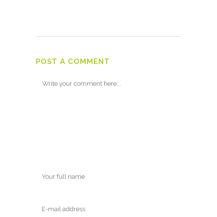
POST A COMMENT